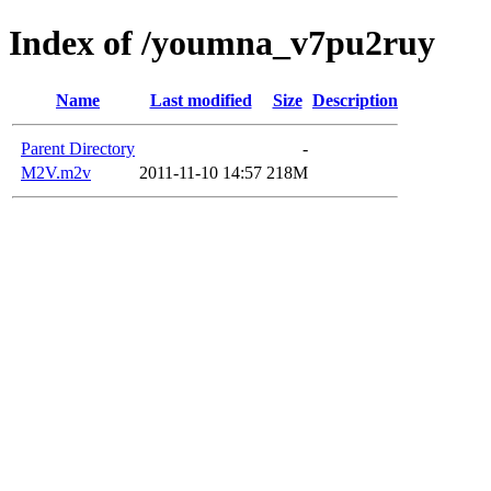
Index of /youmna_v7pu2ruy
Name
Last modified
Size
Description
Parent Directory
-
M2V.m2v
2011-11-10 14:57
218M